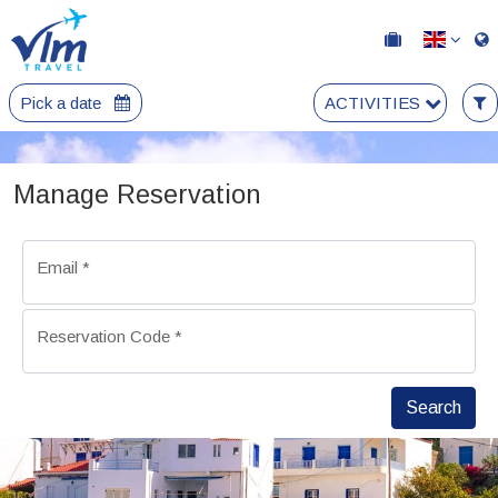
Pick a date
ACTIVITIES
Manage Reservation
Email
*
Reservation Code
*
Search