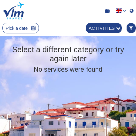
Pick a date
ACTIVITIES
Select a different category or try
again later
No services were found